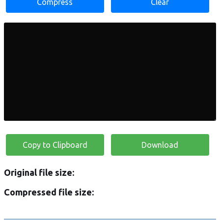
Compress
Clear
Copy to Clipboard
Download
Original file size:
Compressed file size: