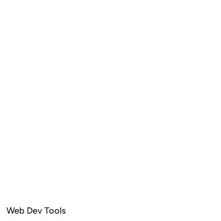
Web Dev Tools