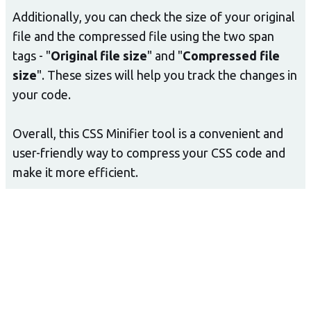
Additionally, you can check the size of your original
file and the compressed file using the two span
tags - "
Original file size
" and "
Compressed file
size
". These sizes will help you track the changes in
your code.
Overall, this CSS Minifier tool is a convenient and
user-friendly way to compress your CSS code and
make it more efficient.