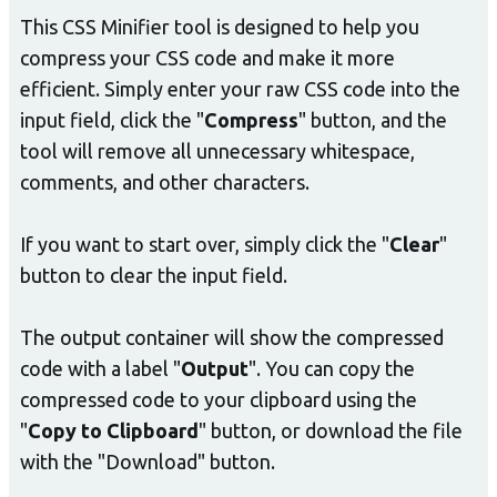
This CSS Minifier tool is designed to help you
compress your CSS code and make it more
efficient. Simply enter your raw CSS code into the
input field, click the "
Compress
" button, and the
tool will remove all unnecessary whitespace,
comments, and other characters.
If you want to start over, simply click the "
Clear
"
button to clear the input field.
The output container will show the compressed
code with a label "
Output
". You can copy the
compressed code to your clipboard using the
"
Copy to Clipboard
" button, or download the file
with the "Download" button.