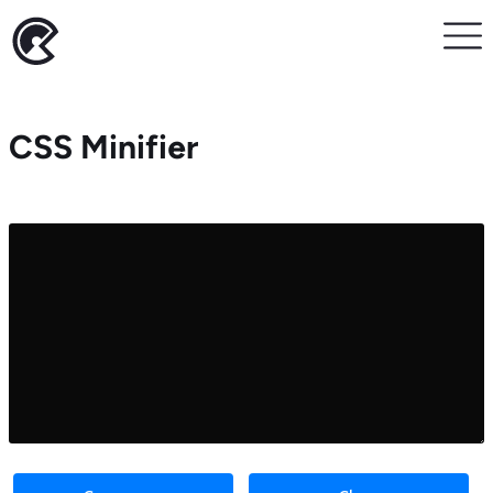
CSS Minifier