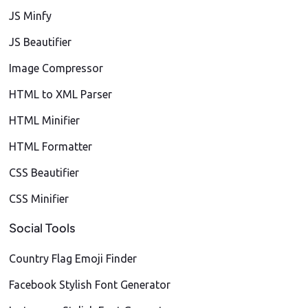
JS Minfy
JS Beautifier
Image Compressor
HTML to XML Parser
HTML Minifier
HTML Formatter
CSS Beautifier
CSS Minifier
Social Tools
Country Flag Emoji Finder
Facebook Stylish Font Generator